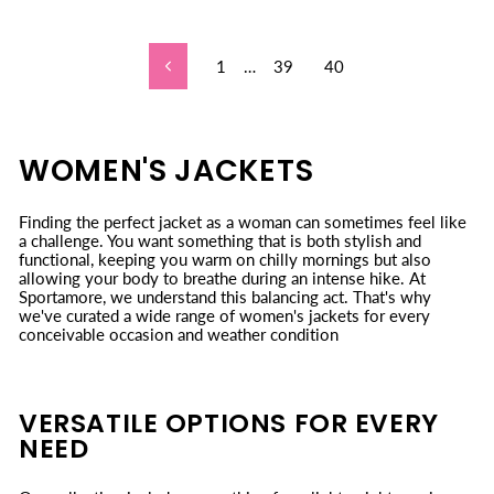
1
…
39
40
Previous
WOMEN'S JACKETS
Finding the perfect jacket as a woman can sometimes feel like
a challenge. You want something that is both stylish and
functional, keeping you warm on chilly mornings but also
allowing your body to breathe during an intense hike. At
Sportamore, we understand this balancing act. That's why
we've curated a wide range of women's jackets for every
conceivable occasion and weather condition
VERSATILE OPTIONS FOR EVERY
NEED