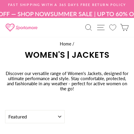
Skip
FAST SHIPPING WITH A 365 DAYS FREE RETURN POLICY
to
Pause
content
OFF — SHOP NOW
SUMMER SALE | UP TO 60% 
slideshow
SEARCH
SITE NAV
C
Home
/
WOMEN'S | JACKETS
Discover our versatile range of Women's Jackets, designed for
ultimate performance and style. Stay comfortable, protected,
and fashionable in any weather - perfect for active women on
the go!
SORT