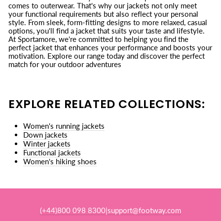
comes to outerwear. That's why our jackets not only meet
your functional requirements but also reflect your personal
style. From sleek, form-fitting designs to more relaxed, casual
options, you'll find a jacket that suits your taste and lifestyle.
At Sportamore, we're committed to helping you find the
perfect jacket that enhances your performance and boosts your
motivation. Explore our range today and discover the perfect
match for your outdoor adventures
EXPLORE RELATED COLLECTIONS:
Women's running jackets
Down jackets
Winter jackets
Functional jackets
Women's hiking shoes
(+44)800 098 8300
support@footway.com
|