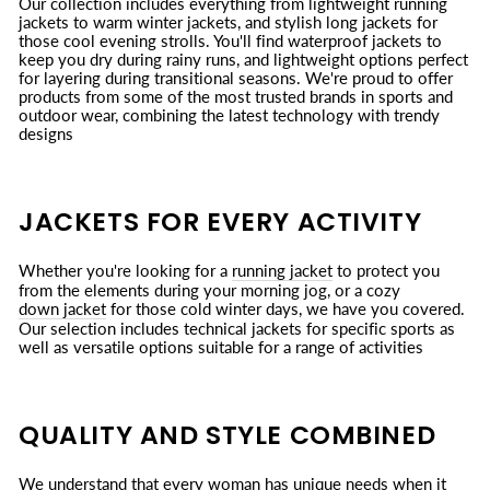
Our collection includes everything from lightweight running
jackets to warm winter jackets, and stylish long jackets for
those cool evening strolls. You'll find waterproof jackets to
keep you dry during rainy runs, and lightweight options perfect
for layering during transitional seasons. We're proud to offer
products from some of the most trusted brands in sports and
outdoor wear, combining the latest technology with trendy
designs
JACKETS FOR EVERY ACTIVITY
Whether you're looking for a
running jacket
to protect you
from the elements during your morning jog, or a cozy
down jacket
for those cold winter days, we have you covered.
Our selection includes technical jackets for specific sports as
well as versatile options suitable for a range of activities
QUALITY AND STYLE COMBINED
We understand that every woman has unique needs when it